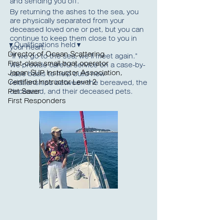
and sending you off.
By returning the ashes to the sea, you
are physically separated from your
deceased loved one or pet, but you can
continue to keep them close to you in
▼Qualifications held▼
your heart.
Director of Ocean Scattering
"If we go to the sea, we'll meet again."
First-class small boat operator
We provide careful service on a case-by-
Japan SUP Instructor Association,
case basis to help build new
Certified Instructor Level 2
relationships between the bereaved, the
Pet Saver
deceased, and their deceased pets.
First Responders