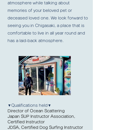
atmosphere while talking about
memories of your beloved pet or
deceased loved one. We look forward to
seeing you in Chigasaki, a place that is
comfortable to live in all year round and
has a laid-back atmosphere.
▼Qualifications held▼
Director of Ocean Scattering
Japan SUP Instructor Association,
Certified Instructor
JDSA, Certified Dog Surfing Instructor