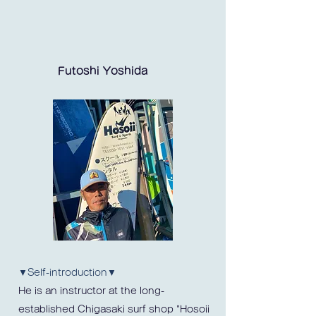
Futoshi Yoshida
▼Self-introduction▼
He is an instructor at the long-
established Chigasaki surf shop "Hosoii