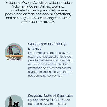
Yokohama Ocean Activities, which includes
Yokohama Ocean Ashes, works to
contribute to creating a society where
people and animals can coexist comfortably
and naturally, and to expanding the animal
protection community.
Ocean ash scattering
project
By providing an opportunity to
return the deceased or beloved
pets to the sea and mourn them,
we hope to contribute to the
promotion of a free and natural
style of memorial service that is
not bound by convention.
Dogsup School Business
By popularizing DOGSUPP, an
outdoor activity that can be