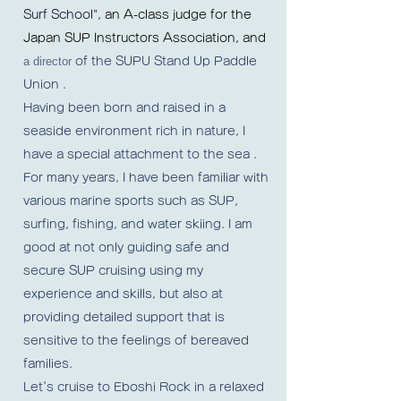
Surf School",
an A-class judge for the
Japan SUP Instructors Association, and
a director
of the SUPU Stand Up Paddle
Union
.
Having been born and raised in a
seaside environment rich in nature, I
have a special attachment to the sea
.
For many years,
I have been familiar with
various marine sports such as SUP,
surfing, fishing, and water skiing. I am
good at not only guiding safe and
secure SUP cruising using my
experience and skills, but also at
providing detailed support that is
sensitive to the feelings of bereaved
families.
Let's cruise to Eboshi Rock in a relaxed