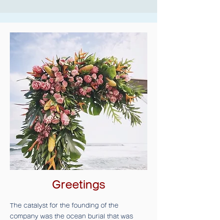
Greetings
The catalyst for the founding of the
company was the ocean burial that was