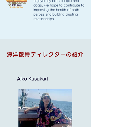
enjoyed by both people and
dogs, we hope to contribute to
improving the health of both
parties and building trusting
relationships.
海洋散骨ディレクターの紹介
Aiko Kusakari