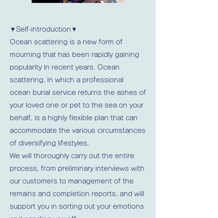
▼Self-introduction▼
Ocean scattering is a new form of
mourning that has been rapidly gaining
popularity in recent years. Ocean
scattering, in which a professional
ocean burial service returns the ashes of
your loved one or pet to the sea on your
behalf, is a highly flexible plan that can
accommodate the various circumstances
of diversifying lifestyles.
We will thoroughly carry out the entire
process, from preliminary interviews with
our customers to management of the
remains and completion reports, and will
support you in sorting out your emotions