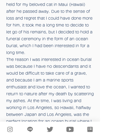
held for my beloved cat in Maui (Hawaii)
after he passed away. Due to the sense of
loss and regret that I could have done more
for him, it took me a long time to decide to
let go of his remains, but I decided to hold a
funeral ceremony in the form of an ocean
burial, which I had been interested in for a
long time.
The reason I was interested in ocean burial
was because I have no descendants and it
would be difficult to take care of a grave,
and because I am a marine sports
enthusiast and love the ocean, I wanted to
return to nature after my death by scattering
my ashes. At the time, I was living and
working in Los Angeles, so Hawaii, halfway
between Japan and Los Angeles, was the
perfect location for an ocean burial where I
could meet up with my family and friends.
I can still vividly remember the day we put