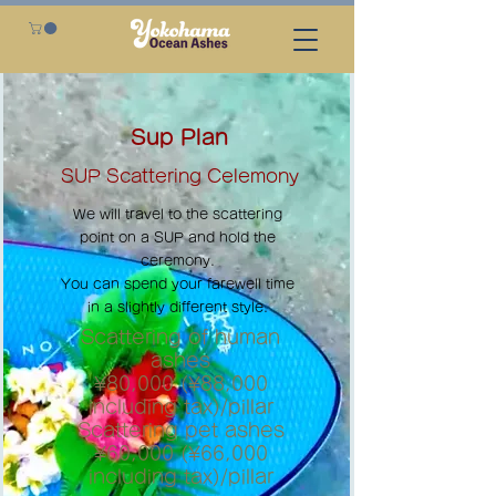
Sup Plan
SUP Scattering Celemony
We will travel to the scattering
point on a SUP and hold the
ceremony.
You can spend your farewell time
in a slightly different style.
Scattering of human
ashes
¥80,000 (¥88,000
including tax)/pillar
Scattering pet ashes
¥60,000 (¥66,000
including tax)/pillar