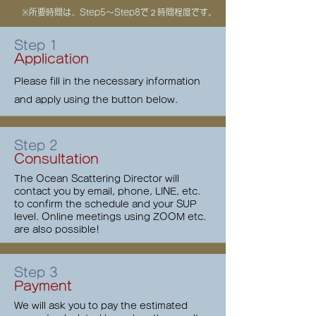
​※所要時間は、Step5〜Step8で２時間程度です。
Step 1
Application
Please fill in the necessary information
and apply using the button below.
Step 2
Consultation
The Ocean Scattering Director will
contact you by email, phone, LINE, etc.
to confirm the schedule and your SUP
level. Online meetings using ZOOM etc.
are also possible!
Step 3
Payment
We will ask you to pay the estimated