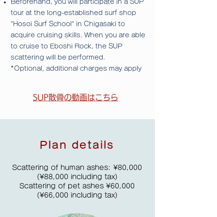
Beforehand,
you will participate in a SUP
tour at the long-established surf shop
"Hosoi Surf School" in Chigasaki to
acquire cruising skills. When you are able
to cruise to Eboshi Rock, the SUP
scattering will be performed.
*Optional, additional charges may apply
​SUP散骨の動画はこちら
Plan details
Scattering of human ashes: ¥80,000
(¥88,000 including tax)
Scattering of pet ashes ¥60,000
(¥66,000 including tax)