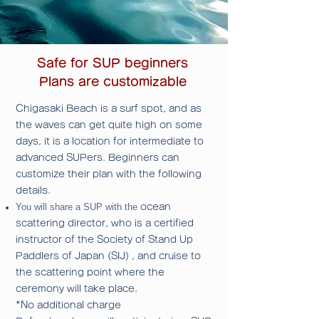
Safe for SUP beginners
Plans are customizable
Chigasaki Beach is a surf spot, and as
the waves can get quite high on some
days, it is a location for intermediate to
advanced SUPers.
Beginners can
customize their plan with the following
details.
You will share a SUP with the
ocean
scattering director, who is a certified
instructor of the Society of Stand Up
Paddlers of Japan (SIJ)
, and cruise to
the scattering point where the
ceremony will take place.
*No additional charge