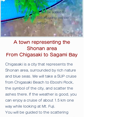
*Price is per SUP person and per
remains.
*SUP cruising
can be added for
¥10,000 (¥11,000 including tax) per
person.
A town representing the
Shonan area
From Chigasaki to Sagami Bay
Chigasaki is a city that represents the
Shonan area, surrounded by rich nature
and blue seas. We will take a SUP cruise
from Chigasaki Beach to Eboshi Rock,
the symbol of the city, and scatter the
ashes there.
If the weather is good, you
can enjoy a cruise of about 1.5 km one
way while looking at Mt. Fuji.
You will be guided
to the scattering