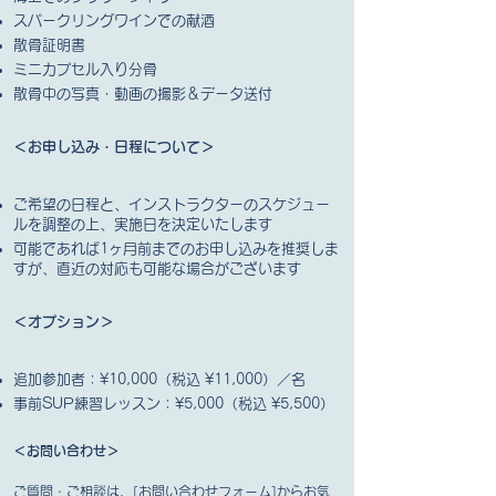
スパークリングワインでの献酒
散骨証明書
ミニカプセル入り分骨
散骨中の写真・動画の撮影＆データ送付
＜お申し込み・日程について＞
ご希望の日程と、インストラクターのスケジュー
ルを調整の上、実施日を決定いたします
可能であれば1ヶ月前までのお申し込みを推奨しま
すが、直近の対応も可能な場合がございます
＜オプション
＞
追加参加者：¥10,000（税込 ¥11,000）／名
事前SUP練習レッスン：¥5,000（税込 ¥5,500）
＜お問い合わせ＞
ご質問・ご相談は、[お問い合わせフォーム]からお気