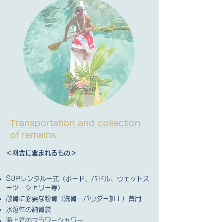
Transportation and collection
of remains
＜料金に含まれるもの＞
SUPレンタル一式（ボード、パドル、ウェットス
ーツ・シャワー等）
散骨に必要な粉骨（洗骨・パウダー加工）費用
水溶性の納骨袋
海上でのフラワーシャワー