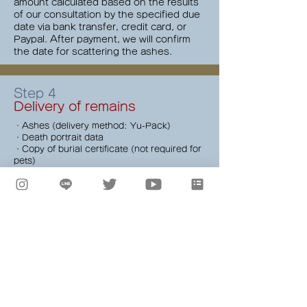
amount calculated based on the results
of our consultation by the specified due
date via bank transfer, credit card, or
Paypal. After payment, we will confirm
the date for scattering the ashes.
Step 4
Delivery of remains
・Ashes (delivery method: Yu-Pack)
・Death portrait data
・Copy of burial certificate (not required for
pets)
* Face-to-face delivery of the remains is
possible (optional, additional fee applies).
*If the remains have already been
pulverized, there is no need to send them in
advance.
Step 5
Meeting and Departure
We will gather at Hosoi Surf School, a
long-established surf shop in Chigasaki,