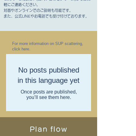
軽にご連絡ください。
対面やオンラインでのご説明も可能です。
また、公式LINEやお電話でも受け付けております。
For more information on SUP scattering,
click here.
No posts published
in this language yet
Once posts are published,
you’ll see them here.
Plan flow