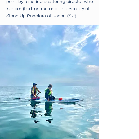
point by a marine scattering director who
is a certified instructor of the Society of
.
Stand Up Paddlers of Japan (SIJ)