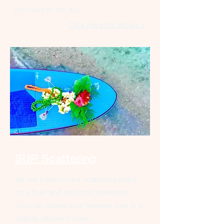
recorded on the day.
Click here for details >
SUP Scattering
We will travel to the scattering point
on a SUP and hold the ceremony.
You can spend your farewell time in a
slightly different style.