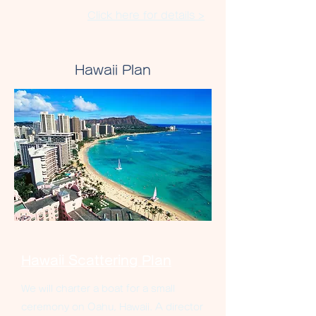
Click here for details >
Hawaii Plan
Hawaii Scattering Plan
We will charter a boat for a small
ceremony on Oahu, Hawaii. A director