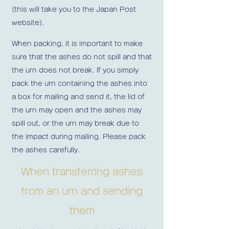
(this will take you to the Japan Post
website).
When packing, it is important to make
sure that the ashes do not spill and that
the urn does not break. If
you simply
pack the urn containing the ashes into
a box for mailing and send it, the lid of
the urn may open and the ashes may
spill out, or the urn may break due to
the impact during mailing.
Please pack
the ashes carefully.
When transferring ashes
from an urn and sending
them