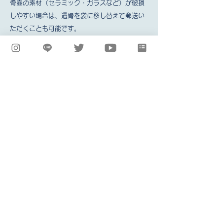
骨壷の素材（セラミック・ガラスなど）が破損
しやすい場合は、遺骨を袋に移し替えて郵送い
ただくことも可能です。
Secure the urn lid with duct tape or
plastic wrap. *There are urn lids that
open easily by lifting them up, and
locking lids that cannot be removed
without turning them. If the urn lid is not
a locking lid, be sure to secure it with
duct tape or similar to prevent it from
opening.
Place the urn with the lid secured in a
plastic bag.
Put cushioning material in the shipping
box.
*Newspaper or bubble wrap will do, but
it's a good idea to put in towels or