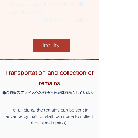
of ocean scattering from Japan will
accompany you.
Click here for details >
inquiry
Transportation and collection of
remains
​◉​ご遺骨のオフィスへのお持ち込みはお断りしています。
For all plans, the remains can be sent in
advance by mail, or staff can come to collect
them (paid option).