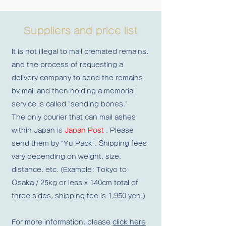
Suppliers and price list
It is not illegal to mail cremated remains,
and the process of requesting a
delivery company to send the remains
by mail and then holding a memorial
service is called "sending bones."
The only courier that can mail ashes
within Japan
is
Japan Post
. Please
send them by "Yu-Pack". Shipping fees
vary depending on weight, size,
distance, etc. (Example: Tokyo to
Osaka / 25kg or less x 140cm total of
three sides, shipping fee is 1,950 yen.)
For more information, please
click here