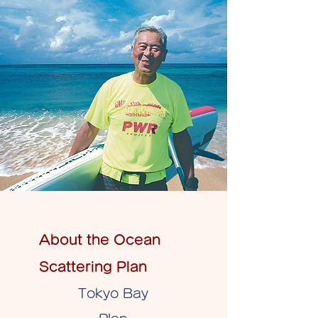
About the Ocean
Scattering Plan
Tokyo Bay