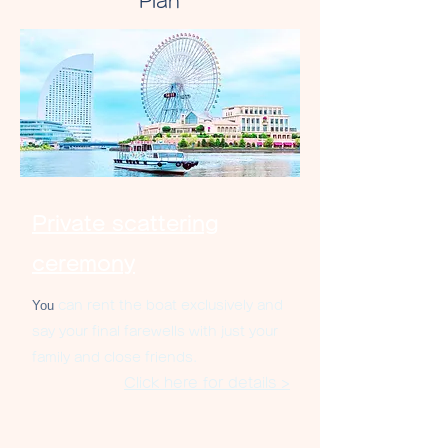
Plan
Private scattering
ceremony
You
can rent the boat exclusively and
say your final farewells with just your
family and close friends.
Click here for details >