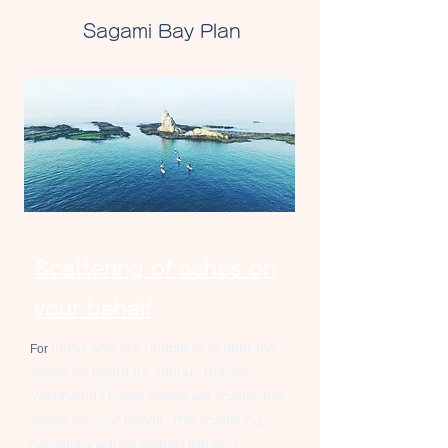
Sagami Bay Plan
Scattering of ashes on
your behalf
For
those who are unable to scatter the
ashes on board for various reasons,
Yokohama
Ocean Ashes will scatter the
ashes on your behalf. The scattering
ceremony will be shared live and