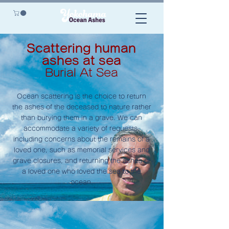
Scattering human
ashes at sea
Burial At Sea
Ocean scattering is the choice to return
the ashes of the deceased to nature rather
than burying them in a grave. We can
accommodate a variety of requests,
including concerns about the remains of a
loved one, such as memorial services and
grave closures, and returning the ashes of
a loved one who loved the sea to the
ocean.