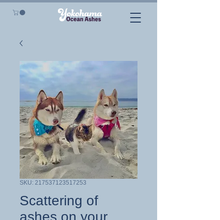
SKU: 217537123517253
Scattering of
ashes on your