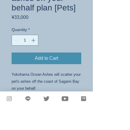
behalf plan [Pets]
Price
¥33,000
Quantity
*
Add to Cart
Yokohama Ocean Ashes will scatter your
pet's ashes off the coast of Sagami Bay
on your behalf.
Shop name: Yokohama Ocean Activities
Representative: Aiko Kusakari
1-101-1 Sakuragicho, Naka-ku, Yokohama,