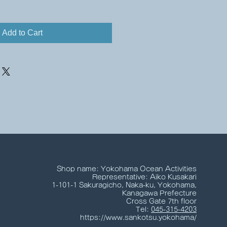
Add to Cart
Shop name: Yokohama Ocean Activities
Representative: Aiko Kusakari
1-101-1 Sakuragicho, Naka-ku, Yokohama,
Kanagawa Prefecture
Cross Gate 7th floor
Tel:
045-315-4203
https://www.sankotsu.yokohama/