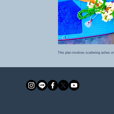
This plan involves scattering ashes 