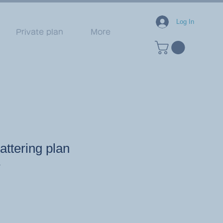
Log In
Private plan
More
ttering plan
1