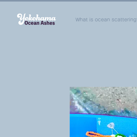
What is ocean scattering