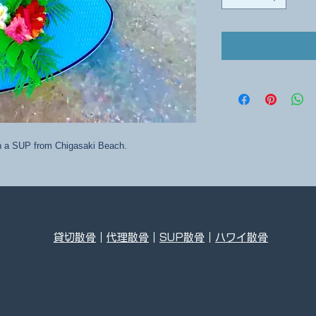
on a SUP from Chigasaki Beach.
貸切散骨
｜
代理散骨
｜
SUP散骨
｜
ハワイ散骨