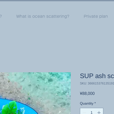
?
What is ocean scattering?
Private plan
SUP ash sca
SKU: 36661537613519
Price
¥88,000
Quantity
*